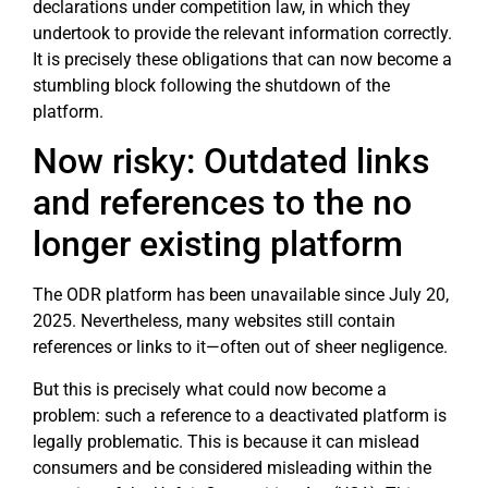
declarations under competition law, in which they
undertook to provide the relevant information correctly.
It is precisely these obligations that can now become a
stumbling block following the shutdown of the
platform.
Now risky: Outdated links
and references to the no
longer existing platform
The ODR platform has been unavailable since July 20,
2025. Nevertheless, many websites still contain
references or links to it—often out of sheer negligence.
But this is precisely what could now become a
problem: such a reference to a deactivated platform is
legally problematic. This is because it can mislead
consumers and be considered misleading within the