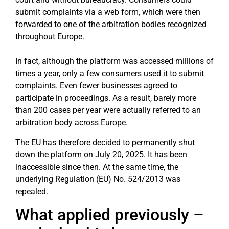
submit complaints via a web form, which were then
forwarded to one of the arbitration bodies recognized
throughout Europe.
In fact, although the platform was accessed millions of
times a year, only a few consumers used it to submit
complaints. Even fewer businesses agreed to
participate in proceedings. As a result, barely more
than 200 cases per year were actually referred to an
arbitration body across Europe.
The EU has therefore decided to permanently shut
down the platform on July 20, 2025. It has been
inaccessible since then. At the same time, the
underlying Regulation (EU) No. 524/2013 was
repealed.
What applied previously –