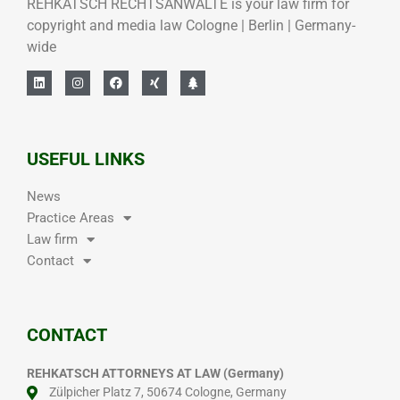
REHKATSCH RECHTSANWÄLTE is your law firm for
copyright and media law Cologne | Berlin | Germany-
wide
USEFUL LINKS
News
Practice Areas
Law firm
Contact
CONTACT
REHKATSCH ATTORNEYS AT LAW (Germany)
Zülpicher Platz 7, 50674 Cologne, Germany