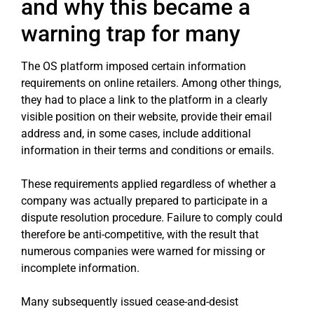
and why this became a
warning trap for many
The OS platform imposed certain information
requirements on online retailers. Among other things,
they had to place a link to the platform in a clearly
visible position on their website, provide their email
address and, in some cases, include additional
information in their terms and conditions or emails.
These requirements applied regardless of whether a
company was actually prepared to participate in a
dispute resolution procedure. Failure to comply could
therefore be anti-competitive, with the result that
numerous companies were warned for missing or
incomplete information.
Many subsequently issued cease-and-desist