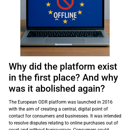
Why did the platform exist
in the first place? And why
was it abolished again?
The European ODR platform was launched in 2016
with the aim of creating a central, digital point of
contact for consumers and businesses. It was intended
to resolve disputes relating to online purchases out of
court and without bureaucracy. Consumers could