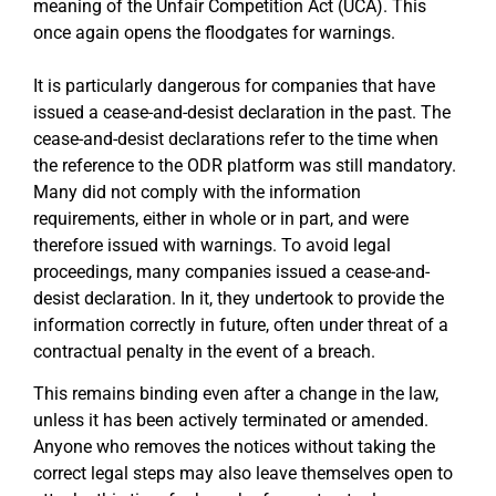
meaning of the Unfair Competition Act (UCA). This
once again opens the floodgates for warnings.
It is particularly dangerous for companies that have
issued a cease-and-desist declaration in the past. The
cease-and-desist declarations refer to the time when
the reference to the ODR platform was still mandatory.
Many did not comply with the information
requirements, either in whole or in part, and were
therefore issued with warnings. To avoid legal
proceedings, many companies issued a cease-and-
desist declaration. In it, they undertook to provide the
information correctly in future, often under threat of a
contractual penalty in the event of a breach.
This remains binding even after a change in the law,
unless it has been actively terminated or amended.
Anyone who removes the notices without taking the
correct legal steps may also leave themselves open to