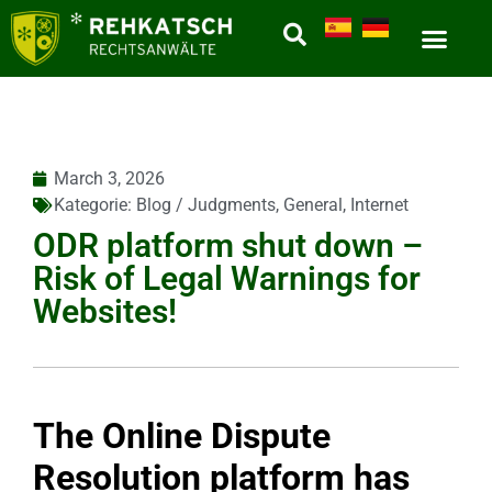
March 3, 2026
Kategorie:
Blog / Judgments
,
General
,
Internet
ODR platform shut down –
Risk of Legal Warnings for
Websites!
The Online Dispute
Resolution platform has