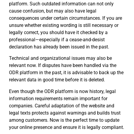
platform. Such outdated information can not only
cause confusion, but may also have legal
consequences under certain circumstances. If you are
unsure whether existing wording is still necessary or
legally correct, you should have it checked by a
professional—especially if a cease-and-desist
declaration has already been issued in the past.
Technical and organizational issues may also be
relevant now. If disputes have been handled via the
ODR platform in the past, it is advisable to back up the
relevant data in good time before it is deleted.
Even though the ODR platform is now history, legal
information requirements remain important for
companies. Careful adaptation of the website and
legal texts protects against warnings and builds trust
among customers. Now is the perfect time to update
your online presence and ensure it is legally compliant.