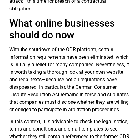
attack—this time for breach of a contractual
obligation.
What online businesses
should do now
With the shutdown of the ODR platform, certain
information requirements have been eliminated, which
is initially a relief for many companies. Nevertheless, it
is worth taking a thorough look at your own website
and legal texts—because not all regulations have
disappeared. In particular, the German Consumer
Dispute Resolution Act remains in force and stipulates
that companies must disclose whether they are willing
or obliged to participate in arbitration proceedings.
In this context, it is advisable to check the legal notice,
terms and conditions, and email templates to see
whether they still contain references to the former ODR