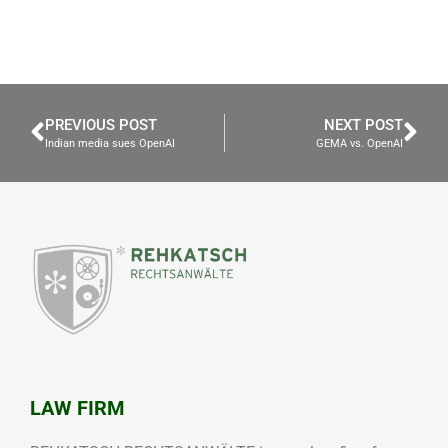
PREVIOUS POST
NEXT POST
Indian media sues OpenAI
GEMA vs. OpenAI
LAW FIRM