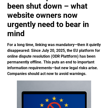
been shut down – what
website owners now
urgently need to bear in
mind
For a long time, linking was mandatory—then it quietly
disappeared: Since July 20, 2025, the EU platform for
online dispute resolution (ODR Plattform) has been
permanently offline.
This puts an end to important
information requirements—but new legal risks arise.
Companies should act now to avoid warnings.