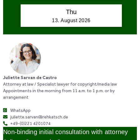
Juliette Sarvan de Castro
Attorney at law / Specialist lawyer for copyright/media law
Appointments in the morning from 11 a.m. to 1 p.m. or by
arrangement
WhatsApp
juliette.sarvan@rehkatsch.de
+49-(0)221 4201074