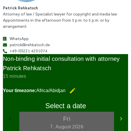
Patrick Rehkatsch
Attorney of law / Specialist lawyer for copyright and media law
Appointments in the afternoon from 3 p.m. to 5 p.m. or by
arrangement
WhatsApp
patrick@rehkatsch.de
+49-(0)221 4201074