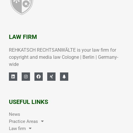
LAW FIRM
REHKATSCH RECHTSANWÄLTE is your law firm for
copyright and media law Cologne | Berlin | Germany-
wide
USEFUL LINKS
News
Practice Areas
Law firm