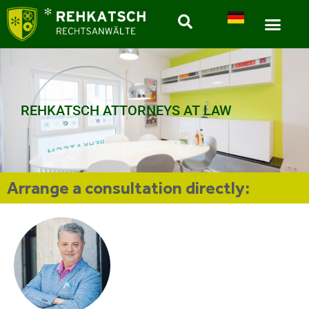
REHKATSCH ATTORNEYS AT LAW
Arrange a consultation directly: