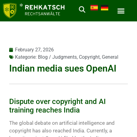
February 27, 2026
Kategorie:
Blog / Judgments
,
Copyright
,
General
Indian media sues OpenAI
Dispute over copyright and AI
training reaches India
The global debate on artificial intelligence and
copyright has also reached India. Currently, a