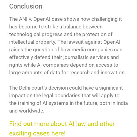
Conclusion
The ANI v. OpenAI case shows how challenging it
has become to strike a balance between
technological progress and the protection of
intellectual property. The lawsuit against OpenAI
raises the question of how media companies can
effectively defend their journalistic services and
rights while AI companies depend on access to
large amounts of data for research and innovation.
The Delhi court’s decision could have a significant
impact on the legal boundaries that will apply to
the training of AI systems in the future, both in India
and worldwide.
Find out more about AI law and other
exciting cases here!