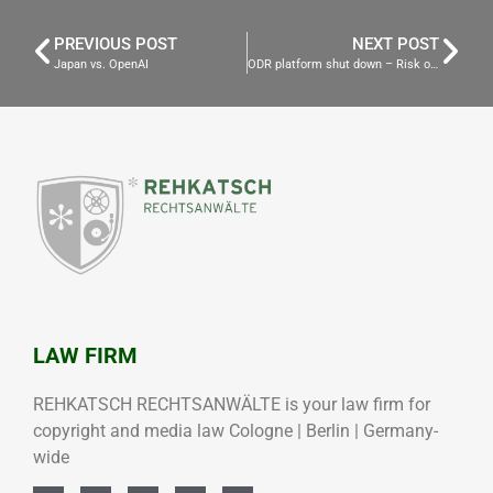
PREVIOUS POST
NEXT POST
Japan vs. OpenAI
ODR platform shut down – Risk of Legal Warnings for Websites!
LAW FIRM
REHKATSCH RECHTSANWÄLTE is your law firm for
copyright and media law Cologne | Berlin | Germany-
wide