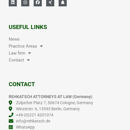
USEFUL LINKS
News
Practice Areas
Law firm
Contact
CONTACT
REHKATSCH ATTORNEYS AT LAW (Germany)
Zülpicher Platz 7, 50674 Cologne, Germany
Winzerstr. 6, 13593 Berlin, Germany
+49-(0)221 4201074
info@rehkatsch.de
WhatsApp