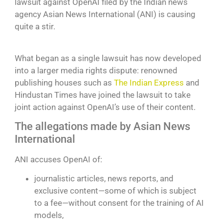
lawsuit against OpenAI filed by the Indian news
agency Asian News International (ANI) is causing
quite a stir.
What began as a single lawsuit has now developed
into a larger media rights dispute: renowned
publishing houses such as
The Indian Express
and
Hindustan Times have joined the lawsuit to take
joint action against OpenAI’s use of their content.
The allegations made by Asian News
International
ANI accuses OpenAI of:
journalistic articles, news reports, and
exclusive content—some of which is subject
to a fee—without consent for the training of AI
models,