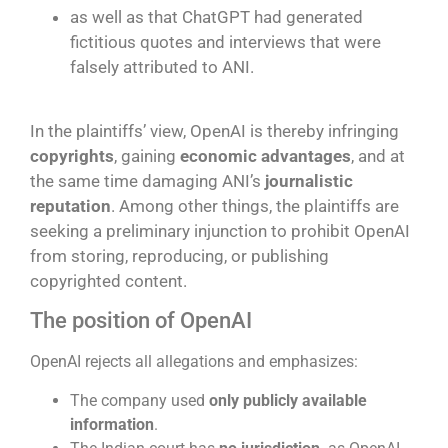
as well as that ChatGPT had generated
fictitious quotes and interviews that were
falsely attributed to ANI.
j
In the plaintiffs’ view, OpenAI is thereby infringing
copyrights
, gaining
economic advantages
, and at
the same time damaging ANI’s
journalistic
reputation
. Among other things, the plaintiffs are
seeking a preliminary injunction to prohibit OpenAI
from storing, reproducing, or publishing
copyrighted content.
The position of OpenAI
OpenAI rejects all allegations and emphasizes:
The company used
only publicly available
information
.