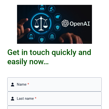
Get in touch quickly and
easily now…
Name
*
Last name
*