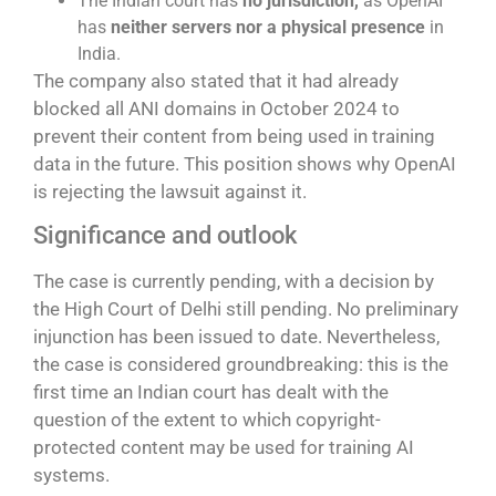
The Indian court has
no jurisdiction,
as OpenAI
has
neither servers nor a physical presence
in
India.
The company also stated that it had already
blocked all ANI domains in October 2024 to
prevent their content from being used in training
data in the future. This position shows why OpenAI
is rejecting the lawsuit against it.
Significance and outlook
The case is currently pending, with a decision by
the High Court of Delhi still pending. No preliminary
injunction has been issued to date. Nevertheless,
the case is considered groundbreaking: this is the
first time an Indian court has dealt with the
question of the extent to which copyright-
protected content may be used for training AI
systems.