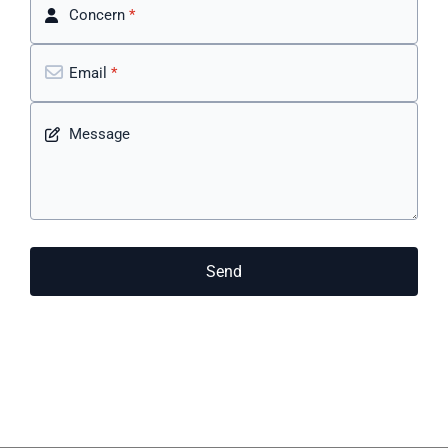
Concern
*
Email
*
Message
Send