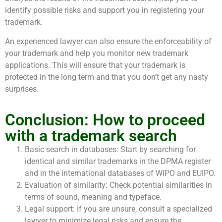
identify possible risks and support you in registering your
trademark.
An experienced lawyer can also ensure the enforceability of
your trademark and help you monitor new trademark
applications. This will ensure that your trademark is
protected in the long term and that you don’t get any nasty
surprises.
Conclusion: How to proceed
with a trademark search
Basic search in databases: Start by searching for
identical and similar trademarks in the DPMA register
and in the international databases of WIPO and EUIPO.
Evaluation of similarity: Check potential similarities in
terms of sound, meaning and typeface.
Legal support: If you are unsure, consult a specialized
lawyer to minimize legal risks and ensure the