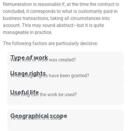
Remuneration is reasonable if, at the time the contract is
concluded, it corresponds to what is customarily paid in
business transactions, taking all circumstances into
account. This may sound abstract—but it is quite
manageable in practice.
The following factors are particularly decisive:
Type of work
What kind of work was created?
Usage rights
What usage rights have been granted?
Useful life
How long can the work be used?
Geographical scope
To what extent is it used?