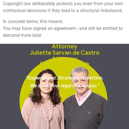
Copyright law deliberately protects you even from your own
contractual decisions if they lead to a structural imbalance.
In concrete terms, this means:
You may have signed an agreement—and still be entitled to
demand more later.
Attorney
Juliette Sarvan de Castro
Attorney
Patrick Rehkatsch
"Experienced. Strategic. Assertive.
We solve your legal challenges."