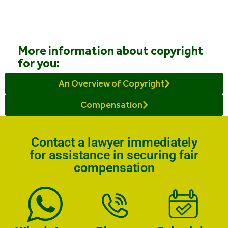
More information about copyright
for you:
An Overview of Copyright
Compensation
Contact a lawyer immediately
for assistance in securing fair
compensation