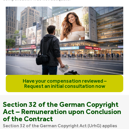
Have your compensation reviewed –
Request an initial consultation now
Section 32 of the German Copyright
Act – Remuneration upon Conclusion
of the Contract
Section 32 of the German Copyright Act (UrhG) applies