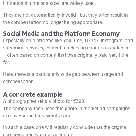
limitation in time or space” are widely used.
They are not automatically invalid—but they often result in
the compensation no longer being appropriate.
Social Media and the Platform Economy
Especially on platforms like YouTube, TikTok, Instagram, and
streaming services, content reaches an enormous audience
—often based on content that was originally paid very little
for.
Here, there is a particularly wide gap between usage and
compensation.
A concrete example
A photographer sells a photo for €300.
The company then uses this photo in marketing campaigns
across Europe for several years.
In such a case, one will regularly conclude that the original
compensation was not adequate.