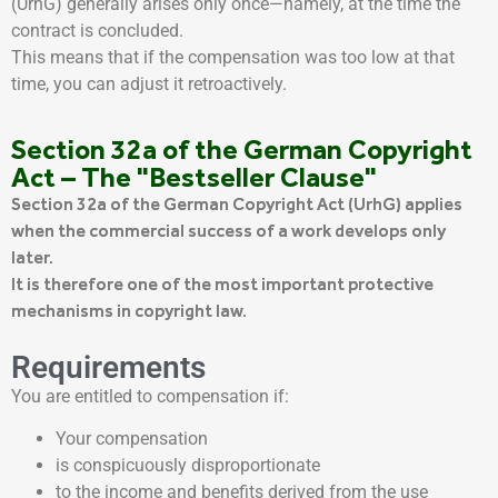
(UrhG) generally arises only once—namely, at the time the
contract is concluded.
This means that if the compensation was too low at that
time, you can adjust it retroactively.
Section 32a of the German Copyright
Act – The "Bestseller Clause"
Section 32a of the German Copyright Act (UrhG) applies
when the commercial success of a work develops only
later.
It is therefore one of the most important protective
mechanisms in copyright law.
Requirements
You are entitled to compensation if:
Your compensation
is conspicuously disproportionate
to the income and benefits derived from the use