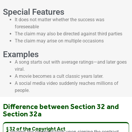
Special Features
It does not matter whether the success was
foreseeable
The claim may also be directed against third parties
The claim may arise on multiple occasions
Examples
A song starts out with average ratings—and later goes
viral.
A movie becomes a cult classic years later.
A social media video suddenly reaches millions of
people.
Difference between Section 32 and
Section 32a
§ 32 of the Copyright Act
reviews the compensation upon signing the contract