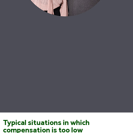
Typical situations in which
compensation is too low