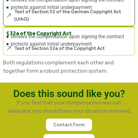
protects against initial underpayment
Text of Section 32 of the German Copyright Act
(UrhG)
§ 32a of the Copyright Act
reviews the compensation upon signing the contract
protects against initial underpayment
Text of Section 32a of the Copyright Act
Both regulations complement each other and
together form a robust protection system.
Does this sound like you?
If you feel that your compensation was not
adequate, you should have your situation reviewed.
Contact Form