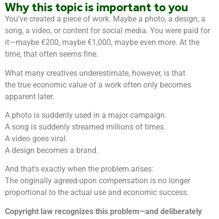
Why this topic is important to you
You’ve created a piece of work. Maybe a photo, a design, a
song, a video, or content for social media. You were paid for
it—maybe €200, maybe €1,000, maybe even more. At the
time, that often seems fine.
What many creatives underestimate, however, is that
the true economic value of a work often only becomes
apparent later.
A photo is suddenly used in a major campaign.
A song is suddenly streamed millions of times.
A video goes viral.
A design becomes a brand.
And that’s exactly when the problem arises:
The originally agreed-upon compensation is no longer
proportional to the actual use and economic success.
Copyright law recognizes this problem—and deliberately