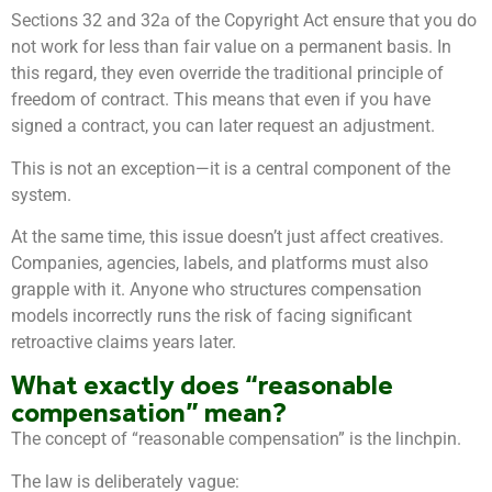
Sections 32 and 32a of the Copyright Act ensure that you do
not work for less than fair value on a permanent basis. In
this regard, they even override the traditional principle of
freedom of contract. This means that even if you have
signed a contract, you can later request an adjustment.
This is not an exception—it is a central component of the
system.
At the same time, this issue doesn’t just affect creatives.
Companies, agencies, labels, and platforms must also
grapple with it. Anyone who structures compensation
models incorrectly runs the risk of facing significant
retroactive claims years later.
What exactly does “reasonable
compensation” mean?
The concept of “reasonable compensation” is the linchpin.
The law is deliberately vague: