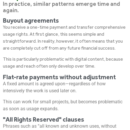
In practice, similar patterns emerge time and
again.
Buyout agreements
You receive a one-time payment and transfer comprehensive
usage rights. At first glance, this seems simple and
straightforward. In reality, however, it often means that you
are completely cut off from any future financial success.
This is particularly problematic with digital content, because
usage and reach often only develop over time.
Flat-rate payments without adjustment
A fixed amount is agreed upon—regardless of how
intensively the work is used later on.
This can work for small projects, but becomes problematic
as soon as usage expands.
"All Rights Reserved" clauses
Phrases such as “all known and unknown uses, without