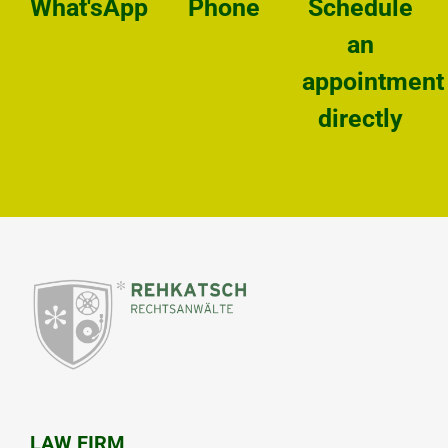
What'sApp
Phone
Schedule
an
appointment
directly
LAW FIRM