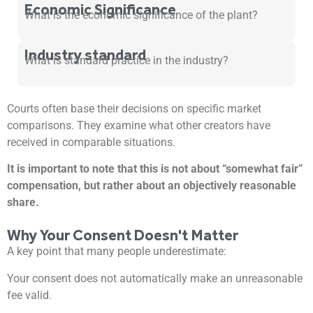
Economic Significance
What is the economic significance of the plant?
Industry standard
What is standard practice in the industry?
Courts often base their decisions on specific market
comparisons. They examine what other creators have
received in comparable situations.
It is important to note that this is not about “somewhat fair”
compensation, but rather about an objectively reasonable
share.
Why Your Consent Doesn't Matter
A key point that many people underestimate:
Your consent does not automatically make an unreasonable
fee valid.