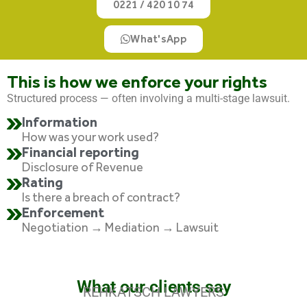
0221 / 420 10 74
What'sApp
This is how we enforce your rights
Structured process — often involving a multi-stage lawsuit.
Information
How was your work used?
Financial reporting
Disclosure of Revenue
Rating
Is there a breach of contract?
Enforcement
Negotiation → Mediation → Lawsuit
What our clients say
REHKATSCH LAWYERS