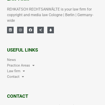
REHKATSCH RECHTSANWÄLTE is your law firm for
copyright and media law Cologne | Berlin | Germany-
wide
USEFUL LINKS
News
Practice Areas
Law firm
Contact
CONTACT