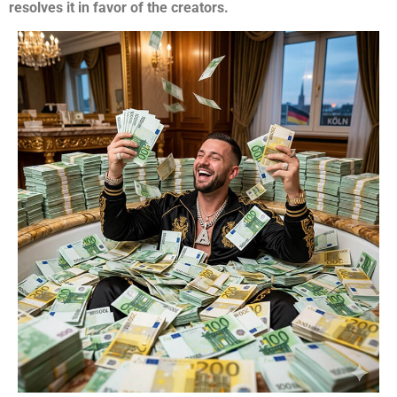
resolves it in favor of the creators.