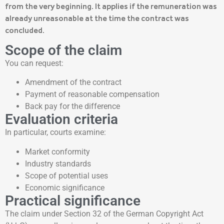
from the very beginning. It applies if the remuneration was
already unreasonable at the time the contract was
concluded.
Scope of the claim
You can request:
Amendment of the contract
Payment of reasonable compensation
Back pay for the difference
Evaluation criteria
In particular, courts examine:
Market conformity
Industry standards
Scope of potential uses
Economic significance
Practical significance
The claim under Section 32 of the German Copyright Act