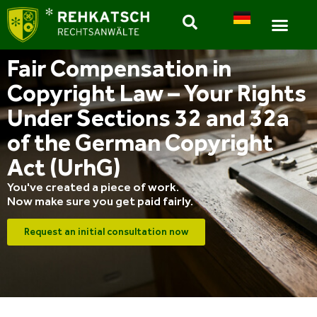
Fair Compensation in
Copyright Law – Your Rights
Under Sections 32 and 32a
of the German Copyright
Act (UrhG)
You've created a piece of work.
Now make sure you get paid fairly.
Request an initial consultation now