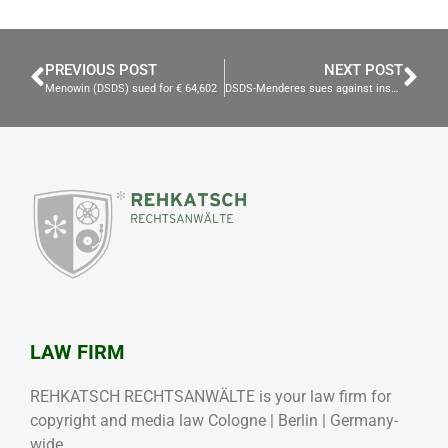
PREVIOUS POST
NEXT POST
Menowin (DSDS) sued for € 64,602
DSDS-Menderes sues against insult
LAW FIRM
REHKATSCH RECHTSANWÄLTE is your law firm for
copyright and media law Cologne | Berlin | Germany-
wide