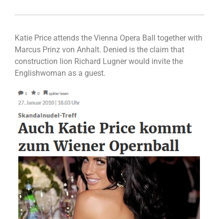
Katie Price attends the Vienna Opera Ball together with
Marcus Prinz von Anhalt. Denied is the claim that
construction lion Richard Lugner would invite the
Englishwoman as a guest.