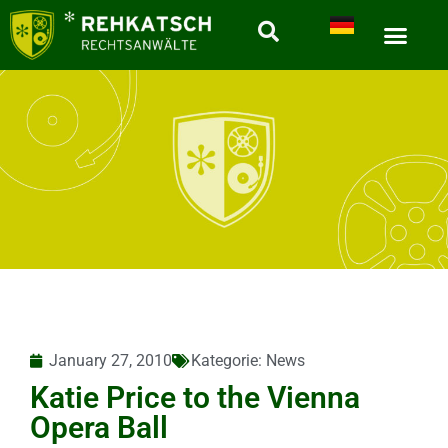
January 27, 2010
Kategorie:
News
Katie Price to the Vienna
Opera Ball