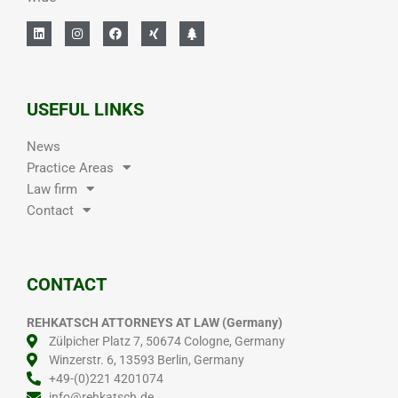
USEFUL LINKS
News
Practice Areas
Law firm
Contact
CONTACT
REHKATSCH ATTORNEYS AT LAW (Germany)
Zülpicher Platz 7, 50674 Cologne, Germany
Winzerstr. 6, 13593 Berlin, Germany
+49-(0)221 4201074
info@rehkatsch.de